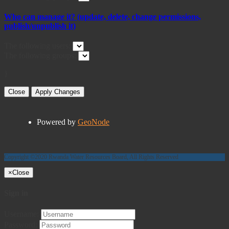
Who can manage it? (update, delete, change permissions,
publish/unpublish it)
The following users:
The following groups:
}
Close
Apply Changes
Powered by
GeoNode
Copyright ©2020 Rwanda Water Resources Board, All Rights Reserved
×
Close
Sign in
Username:
Password: