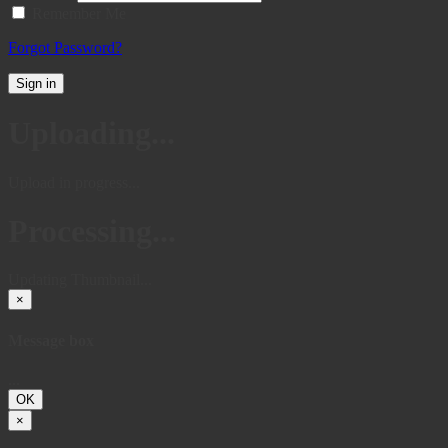
Remember Me
Forgot Password?
Sign in
Uploading...
Upload in progress...
Processing...
Updating Thumbnail...
×
Message box
...
OK
×