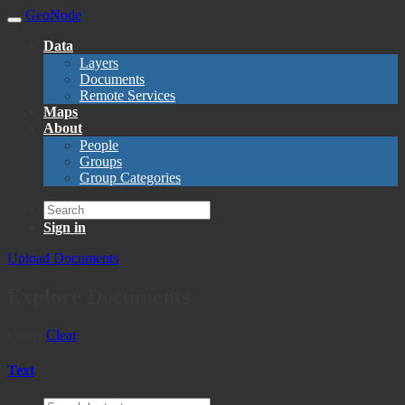
GeoNode
Data
Layers
Documents
Remote Services
Maps
About
People
Groups
Group Categories
Sign in
Upload Documents
Explore Documents
Filters
Clear
Text