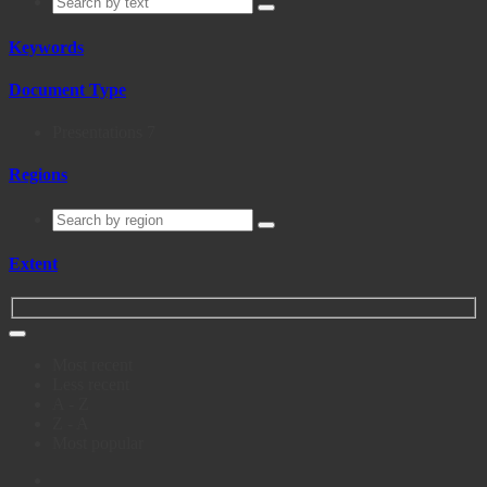
Keywords
Document Type
Presentations
7
Regions
Extent
Most recent
Less recent
A - Z
Z - A
Most popular