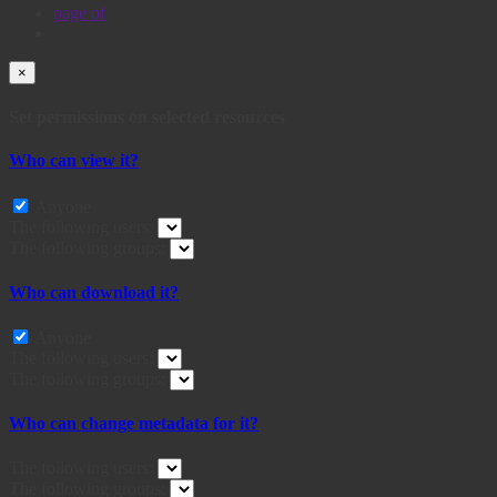
page
of
×
Set permissions on selected resources
Who can view it?
Anyone
The following users:
The following groups:
Who can download it?
Anyone
The following users:
The following groups:
Who can change metadata for it?
The following users:
The following groups: